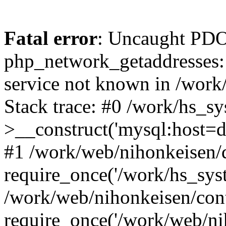
Fatal error
: Uncaught PDO
php_network_getaddresses: 
service not known in /work
Stack trace: #0 /work/hs_s
>__construct('mysql:host=d
#1 /work/web/nihonkeisen/d
require_once('/work/hs_syst
/work/web/nihonkeisen/con
require_once('/work/web/ni