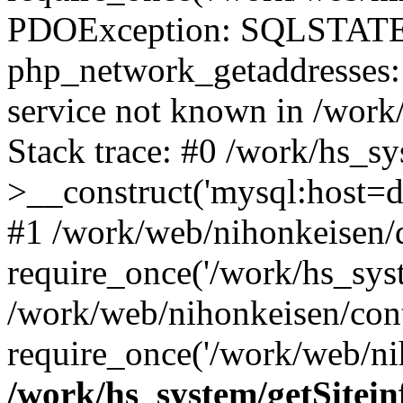
PDOException: SQLSTATE
php_network_getaddresses: 
service not known in /work
Stack trace: #0 /work/hs_s
>__construct('mysql:host=d
#1 /work/web/nihonkeisen/d
require_once('/work/hs_syst
/work/web/nihonkeisen/con
require_once('/work/web/ni
/work/hs_system/getSitein